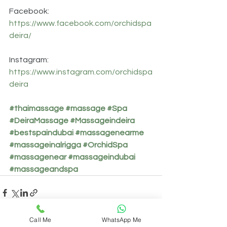
Facebook: 
https://www.facebook.com/orchidspa
deira/
Instagram: 
https://www.instagram.com/orchidspa
deira
#thaimassage
#massage
#Spa
#DeiraMassage
#Massageindeira
#bestspaindubai
#massagenearme
#massageinalrigga
#OrchidSpa
#massagenear
#massageindubai
#massageandspa
Call Me
WhatsApp Me