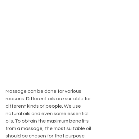
Massage can be done for various 
reasons. Different oils are suitable for 
different kinds of people. We use 
natural oils and even some essential 
oils. To obtain the maximum benefits 
from a massage, the most suitable oil 
should be chosen for that purpose.