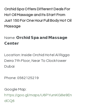
Orchid Spa Offers Different Deals For 
Hot Oil Massage and Its Start From 
Just 150 For One Hour Full Body Hot Oil 
Massage
Name: 𝗢𝗿𝗰𝗵𝗶𝗱 𝗦𝗽𝗮 𝗮𝗻𝗱 𝗠𝗮𝘀𝘀𝗮𝗴𝗲 
𝗖𝗲𝗻𝘁𝗲𝗿
Location: Inside Orchid Hotel Al Rigga 
Deira 7th Floor, Near To Clocktower 
Dubai
Phone: 0562125219
Google Map: 
https://goo.gl/maps/U6PYumKG8e9En
dCQ6