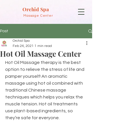
Orchid Spa
Massage Center
Post
Orchid Spa
Feb 24, 2021
1 min read
Hot Oil Massage Center
Hot Oil Massage therapy is the best 
option to relieve the stress of life and 
pamper yourself! An aromatic 
massage using hot oil combined with 
traditional Chinese massage 
techniques which helps you relax the 
muscle tension. Hot oil treatments 
use plant-based ingredients, so 
they’re safe for everyone.