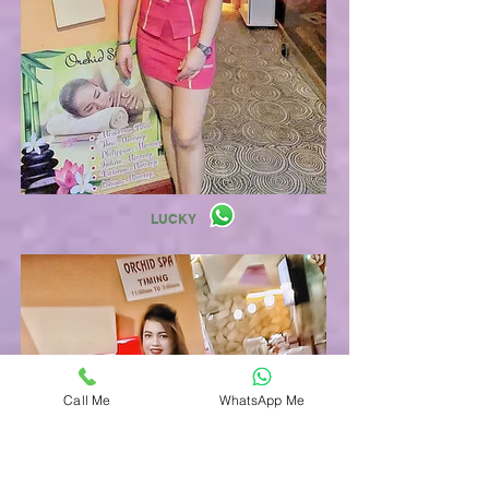
LUCKY
Call Me
WhatsApp Me