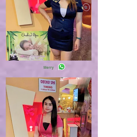
Merry