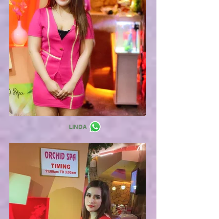
LINDA