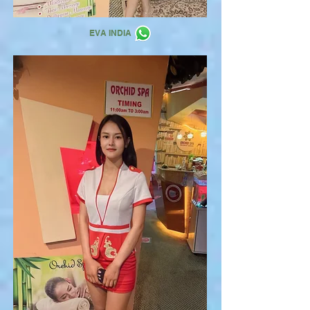
EVA INDIA