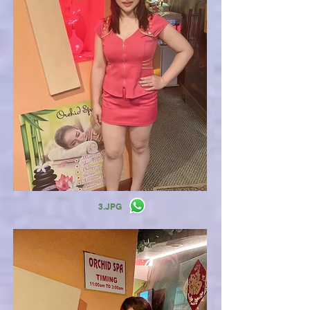
3.JPG