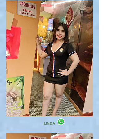
LINDA