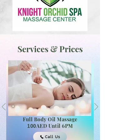
Services & Prices
Full Body
Oil Massage
AED Until 6PM
100
Call Us