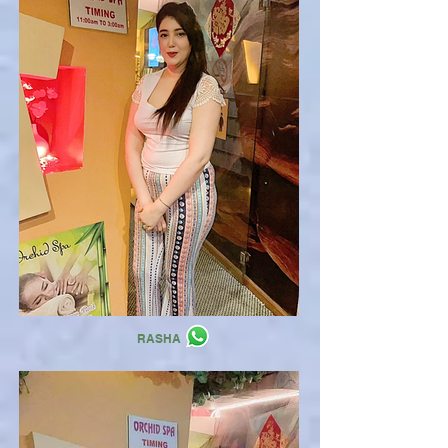
RASHA