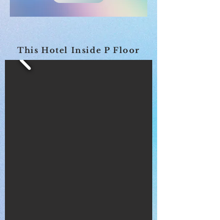
This Hotel Inside P Floor