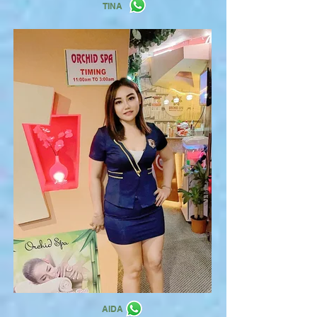
TINA
AIDA