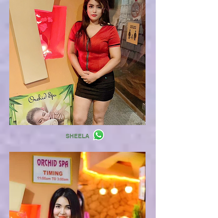
SHEELA