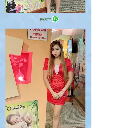
PARTY