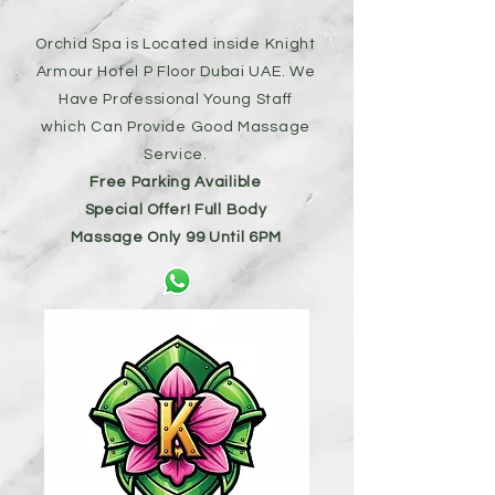
Orchid Spa is Located inside Knight
Armour Hotel P Floor Dubai UAE. We
Have Professional Young Staff
which Can Provide Good Massage
Service.
Free Parking Availible
Special Offer! Full Body
Massage
Only 99 Until 6PM