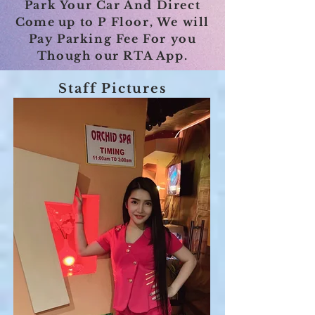
Park Your Car And Direct
Come u
p to P Floor, We will
Pay Parking Fee For you
Though our RTA App.
Staff Pictures