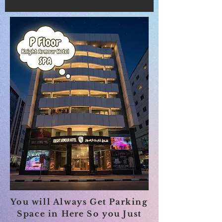
You will Always Get Parking
Space in
Here
So you Just