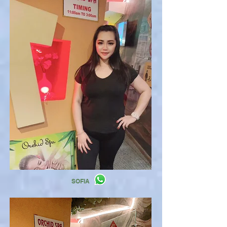
SOFIA