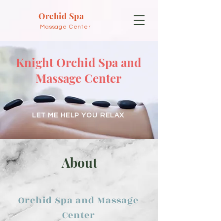
Orchid Spa
Massage Center
Knight Orchid Spa and
Massage Center
LET ME HELP YOU RELAX
About
Orchid Spa and Massage
Center